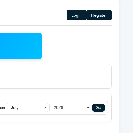
Login
Register
th: