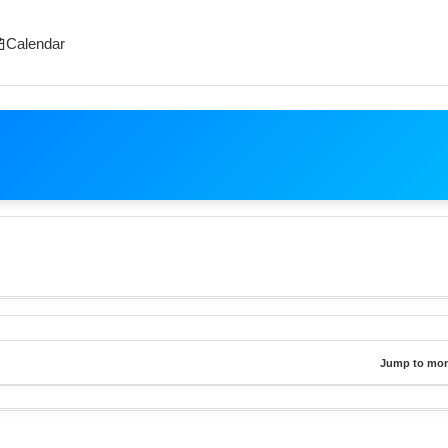
Calendar
Jump to mon