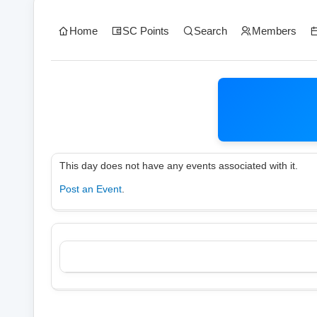
Home
SC Points
Search
Members
This day does not have any events associated with it.
Post an Event
.