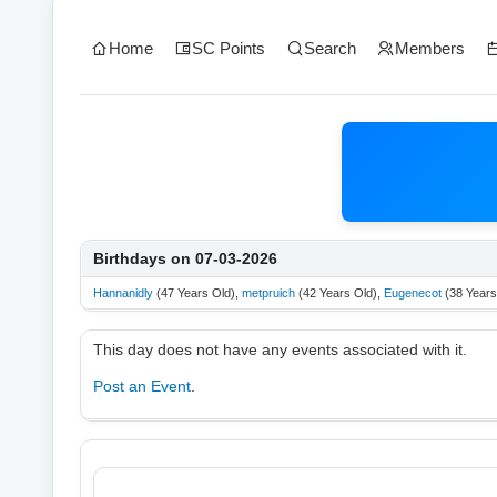
Home
SC Points
Search
Members
Birthdays on 07-03-2026
Hannanidly
(47 Years Old),
metpruich
(42 Years Old),
Eugenecot
(38 Years
This day does not have any events associated with it.
Post an Event
.