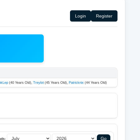
Login
Register
nkLep
(40 Years Old),
Treylot
(45 Years Old),
Patricknix
(44 Years Old)
th: