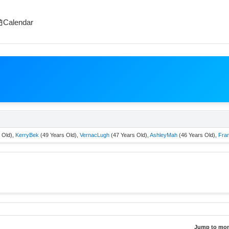
Calendar
 Old),
KerryBek
(49 Years Old),
VernacLugh
(47 Years Old),
AshleyMah
(46 Years Old),
Fra
Jump to mon