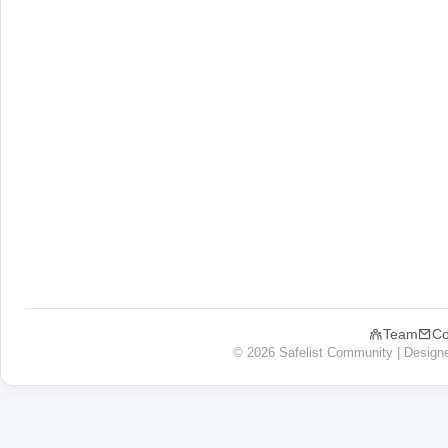
Team
Co
© 2026 Safelist Community | Design