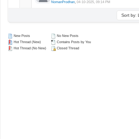
NomanProdhan
,
04-10-2025, 09:14 PM
New Posts
No New Posts
Hot Thread (New)
Contains Posts by You
Hot Thread (No New)
Closed Thread