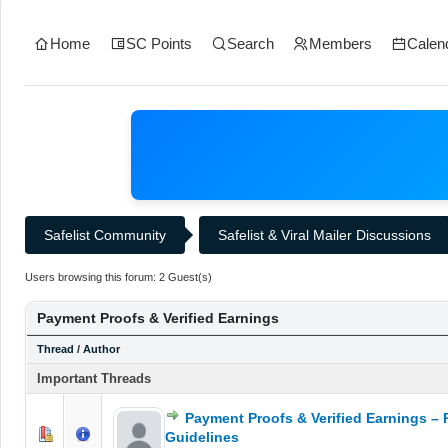
Home
SC Points
Search
Members
Calen
Safelist Community
Safelist & Viral Mailer Discussions
Users browsing this forum: 2 Guest(s)
Payment Proofs & Verified Earnings
Thread
/
Author
Important Threads
Payment Proofs & Verified Earnings – 
0 Vote(s) - 0 out of 5 in Average
1
2
3
4
5
Guidelines