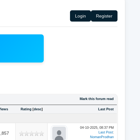
Login
Register
Mark this forum read
Views
Rating
[
desc
]
Last Post
04-10-2025, 08:37 PM
Last Post
:
,857
NomanProdhan