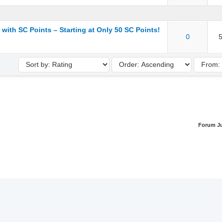
 with SC Points – Starting at Only 50 SC Points!
ut of 5 in Average
1
2
3
4
5
0
5
Forum J
Team
Contact
Top
Archive
RSS
 Safelist Community | Designed with ❤️ by Safelist Community | Powered b