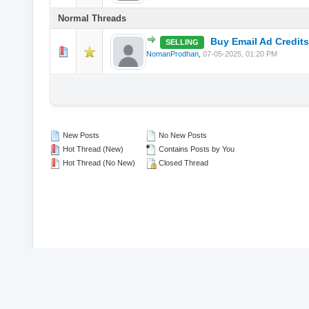
Normal Threads
Buy Email Ad Credits
SELLING
0 Vote(s) - 0 o
NomanProdhan
,
07-05-2025, 01:20 PM
New Posts
No New Posts
Hot Thread (New)
Contains Posts by You
Hot Thread (No New)
Closed Thread
© 2026