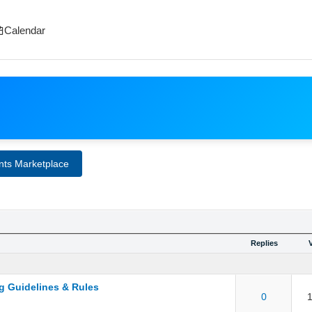
Calendar
nts Marketplace
Replies
g Guidelines & Rules
ut of 5 in Average
1
2
3
4
5
0
1