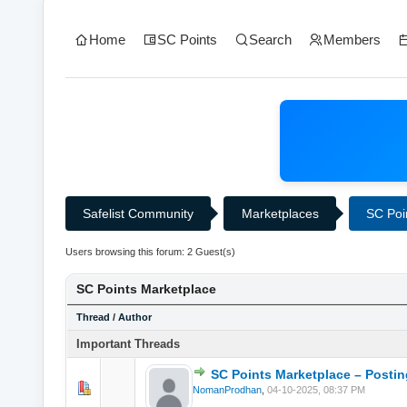
Home
SC Points
Search
Members
Safelist Community
Marketplaces
SC Poi
Users browsing this forum: 2 Guest(s)
SC Points Marketplace
Thread
/
Author
Important Threads
SC Points Marketplace – Postin
0 Vote(s) - 0 o
NomanProdhan
,
04-10-2025, 08:37 PM