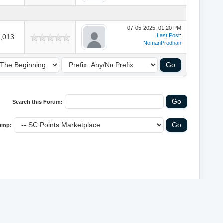
07-05-2025, 01:20 PM
Last Post
:
,013
NomanProdhan
Search this Forum:
ump:
y
MyBB