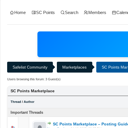
Home
SC Points
Search
Members
Calen
Safelist Community
Marketplaces
SC Points Mar
Users browsing this forum: 3 Guest(s)
SC Points Marketplace
Thread
/
Author
Important Threads
SC Points Marketplace – Posting Guid