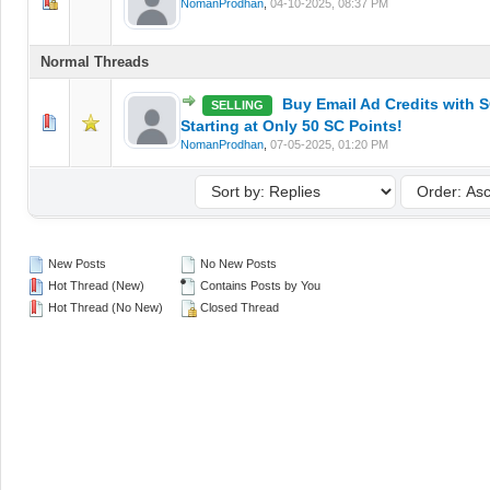
0 Vote(s) - 0 out of 5 in Average
1
2
3
4
5
NomanProdhan
,
04-10-2025, 08:37 PM
Normal Threads
Buy Email Ad Credits with S
SELLING
0 Vote(s) - 0 out of 5 in Average
1
2
3
4
5
Starting at Only 50 SC Points!
NomanProdhan
,
07-05-2025, 01:20 PM
New Posts
No New Posts
Hot Thread (New)
Contains Posts by You
Hot Thread (No New)
Closed Thread