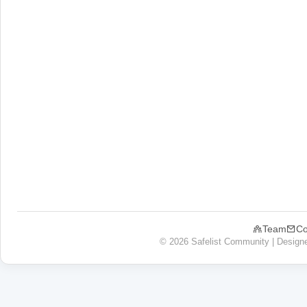
Team
Co
© 2026 Safelist Community | Design