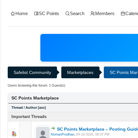
Home
SC Points
Search
Members
Calen
Safelist Community
Marketplaces
SC Points Mar
Users browsing this forum: 1 Guest(s)
SC Points Marketplace
Thread
/
Author
[
asc
]
Important Threads
SC Points Marketplace – Posting Guid
0 Vote(s) - 0 out of 5 in Average
1
2
3
4
5
NomanProdhan
,
04-10-2025, 08:37 PM