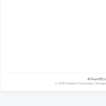
Team
Co
© 2026 Safelist Community | Design