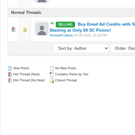
Normal Threads
Buy Email Ad Credits with S
SELLING
0 Vote(s) - 0 out of 5 in Average
1
2
3
4
5
Starting at Only 50 SC Points!
NomanProdhan
,
07-05-2025, 01:20 PM
New Posts
No New Posts
Hot Thread (New)
Contains Posts by You
Hot Thread (No New)
Closed Thread