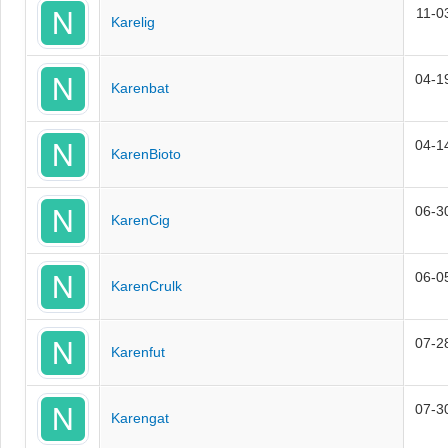
11-0
Karelig
04-1
Karenbat
04-1
KarenBioto
06-3
KarenCig
06-0
KarenCrulk
07-2
Karenfut
07-3
Karengat