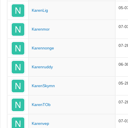
05-0
KarenLig
07-0
Karenmor
07-2
Karennonge
06-3
Karenruddy
05-2
KarenSkymn
07-2
KarenTOb
07-0
Karenvep