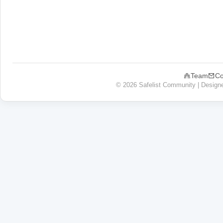
Team
Co
© 2026 Safelist Community | Design