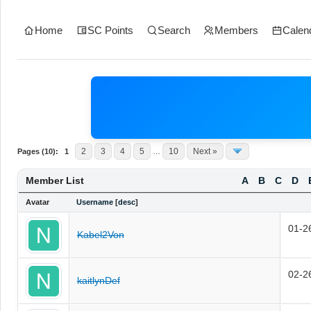
Home
SC Points
Search
Members
Calen
2
3
4
5
10
Next »
Pages (10):
1
…
Member List
A
B
C
D
Avatar
Username
[
desc
]
01-2
Kabel2Von
02-2
kaitlynDef