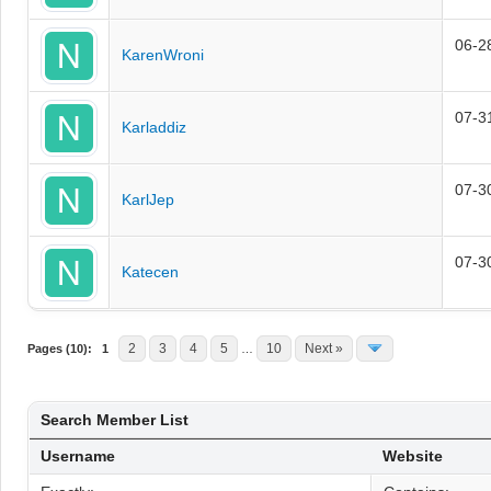
06-2
KarenWroni
07-3
Karladdiz
07-3
KarlJep
07-3
Katecen
2
3
4
5
10
Next »
Pages (10):
1
…
Search Member List
Username
Website