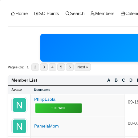
Home
SC Points
Search
Members
Calen
2
3
4
5
6
Next »
Pages (6):
1
Member List
A
B
C
D
Avatar
Username
PhilipEsola
09-1
NEWBIE
08-0
PamelaMom