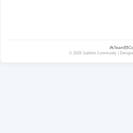
Team
Co
© 2026 Safelist Community | Design