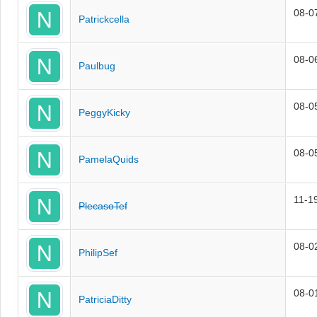
08-0
Patrickcella
08-0
Paulbug
08-0
PeggyKicky
08-0
PamelaQuids
11-1
PlecasoTef
08-0
PhilipSef
08-0
PatriciaDitty