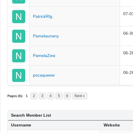
07-0
PatrickRIg
06-3
Pamelaunany
06-2
PamelaZew
06-2
pocaqueew
2
3
4
5
6
Next »
Pages (6):
1
Search Member List
Username
Website