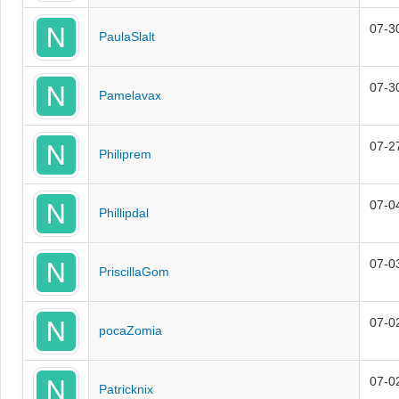
07-3
PaulaSlalt
07-3
Pamelavax
07-2
Philiprem
07-0
Phillipdal
07-0
PriscillaGom
07-0
pocaZomia
07-0
Patricknix