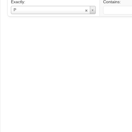
Exactly:
Contains:
Username
P