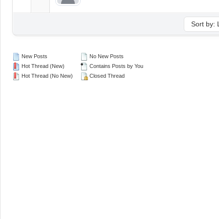
New Posts
No New Posts
Hot Thread (New)
Contains Posts by You
Hot Thread (No New)
Closed Thread