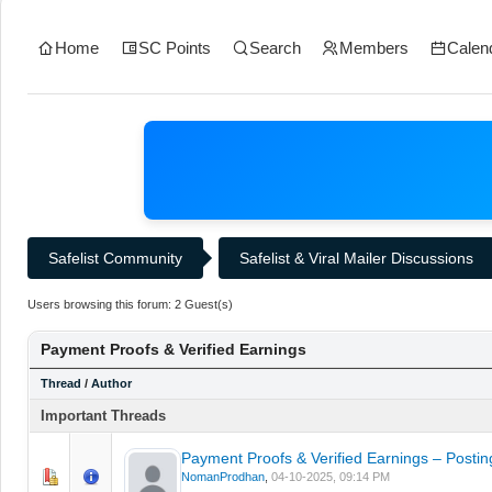
Home
SC Points
Search
Members
Calen
Safelist Community
Safelist & Viral Mailer Discussions
Users browsing this forum: 2 Guest(s)
Payment Proofs & Verified Earnings
Thread
/
Author
Important Threads
Payment Proofs & Verified Earnings – Postin
0 Vote(s) - 0 out of 5 in Average
1
2
3
4
5
NomanProdhan
,
04-10-2025, 09:14 PM