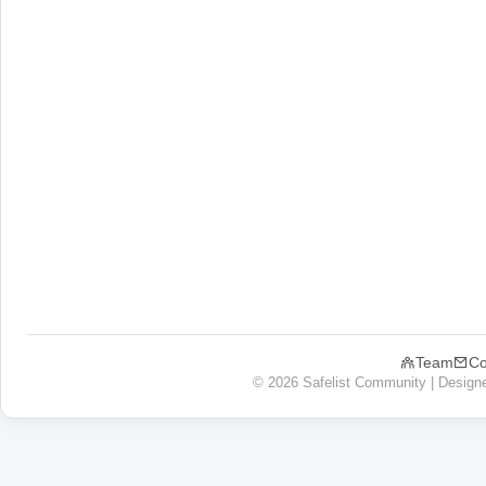
Team
Co
© 2026 Safelist Community | Design