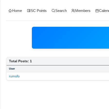
Home
SC Points
Search
Members
Calen
Total Posts: 1
User
rumsfo