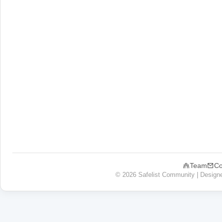
Team
Co
© 2026 Safelist Community | Design