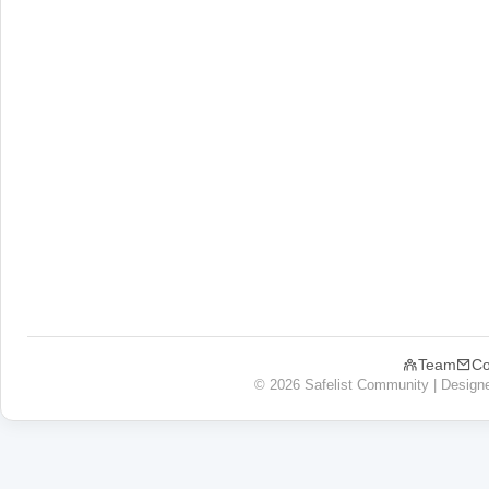
Team
Co
© 2026 Safelist Community | Design