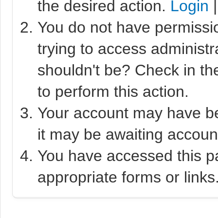
the desired action.
Login
You do not have permissio
trying to access administr
shouldn't be? Check in th
to perform this action.
Your account may have bee
it may be awaiting account
You have accessed this pa
appropriate forms or links