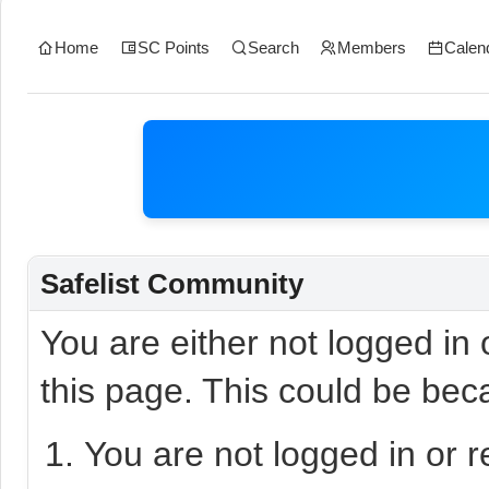
Home
SC Points
Search
Members
Calen
Safelist Community
You are either not logged in
this page. This could be bec
You are not logged in or r