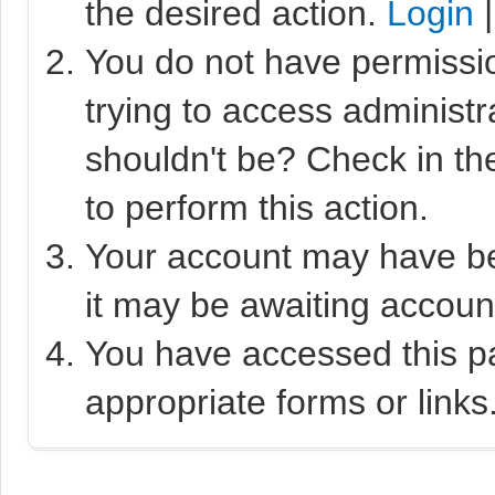
the desired action.
Login
You do not have permissio
trying to access administr
shouldn't be? Check in th
to perform this action.
Your account may have bee
it may be awaiting account
You have accessed this pa
appropriate forms or links