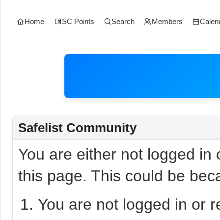
Home
SC Points
Search
Members
Calen
Safelist Community
You are either not logged in
this page. This could be bec
You are not logged in or r