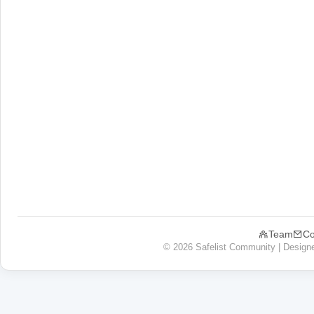
Team
Co
© 2026 Safelist Community | Design