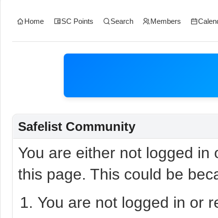
Home
SC Points
Search
Members
Calen
Safelist Community
You are either not logged in
this page. This could be bec
You are not logged in or r