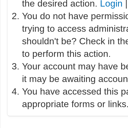
the desired action.
Login
You do not have permissio
trying to access administr
shouldn't be? Check in th
to perform this action.
Your account may have bee
it may be awaiting account
You have accessed this pa
appropriate forms or links