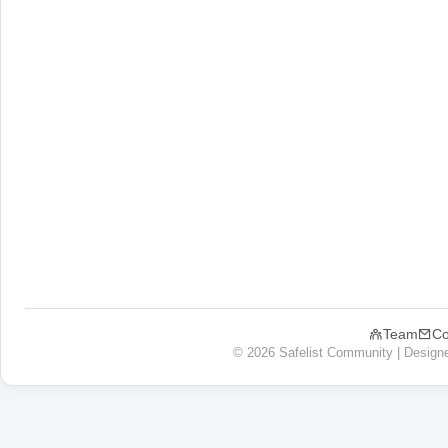
Team
Co
© 2026 Safelist Community | Design