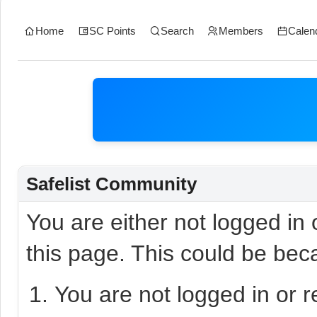
Home
SC Points
Search
Members
Calen
Safelist Community
You are either not logged in
this page. This could be bec
You are not logged in or r