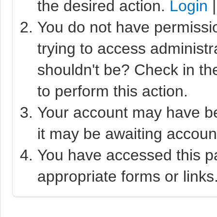
the desired action.
Login
You do not have permissio
trying to access administr
shouldn't be? Check in th
to perform this action.
Your account may have bee
it may be awaiting account
You have accessed this pa
appropriate forms or links