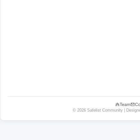
Team
Co
© 2026 Safelist Community | Design