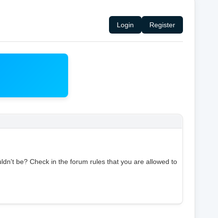
Login
Register
ldn't be? Check in the forum rules that you are allowed to