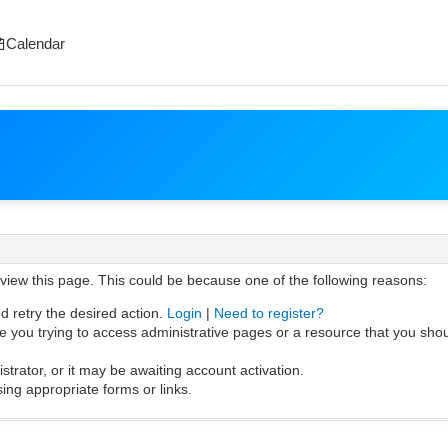
Calendar
 view this page. This could be because one of the following reasons:
d retry the desired action.
Login
|
Need to register?
 you trying to access administrative pages or a resource that you shou
rator, or it may be awaiting account activation.
ing appropriate forms or links.