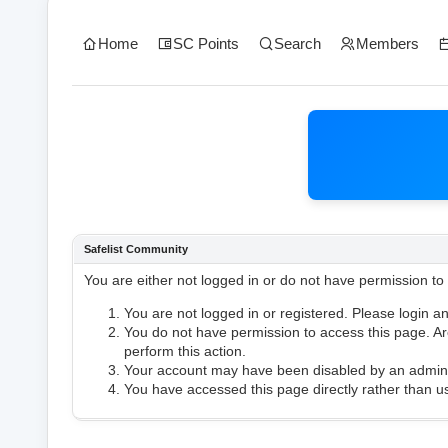
Home
SC Points
Search
Members
Safelist Community
You are either not logged in or do not have permission to
You are not logged in or registered. Please login an
You do not have permission to access this page. Are
perform this action.
Your account may have been disabled by an administ
You have accessed this page directly rather than us