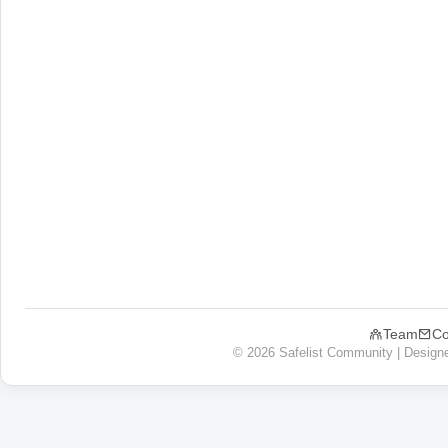
Team
Co
© 2026 Safelist Community | Design