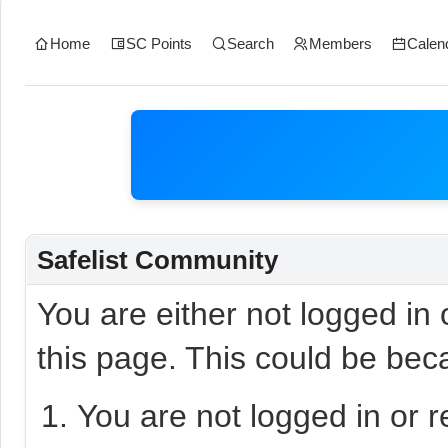
Home
SC Points
Search
Members
Calen
Safelist Community
You are either not logged in
this page. This could be bec
You are not logged in or r