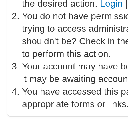
the desired action.
Login
You do not have permissio
trying to access administr
shouldn't be? Check in th
to perform this action.
Your account may have bee
it may be awaiting account
You have accessed this pa
appropriate forms or links