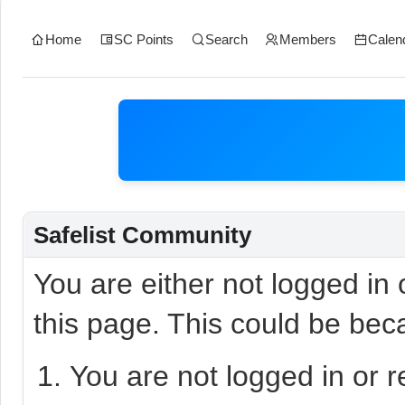
Home
SC Points
Search
Members
Calen
Safelist Community
You are either not logged in
this page. This could be bec
You are not logged in or r