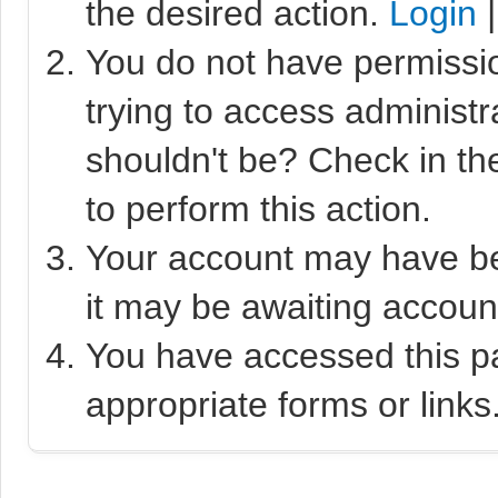
the desired action.
Login
You do not have permissio
trying to access administr
shouldn't be? Check in th
to perform this action.
Your account may have bee
it may be awaiting account
You have accessed this pa
appropriate forms or links