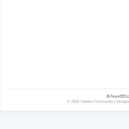
Team
Co
© 2026 Safelist Community | Design