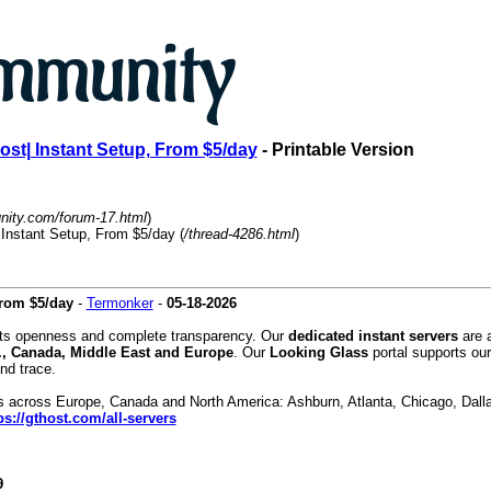
st| Instant Setup, From $5/day
- Printable Version
unity.com/forum-17.html
)
Instant Setup, From $5/day (
/thread-4286.html
)
From $5/day
-
Termonker
-
05-18-2026
orts openness and complete transparency. Our
dedicated instant servers
are a
., Canada, Middle East and Europe
. Our
Looking Glass
portal supports our
nd trace.
ons across Europe, Canada and North America: Ashburn, Atlanta, Chicago, Dall
ps://gthost.com/all-servers
9