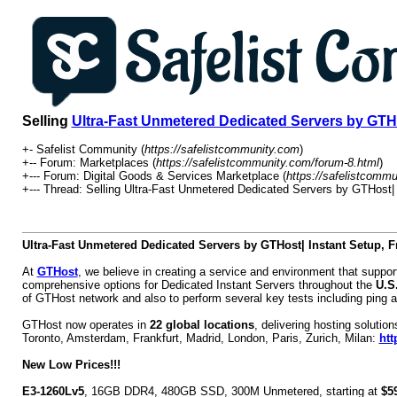
Selling
Ultra-Fast Unmetered Dedicated Servers by GTHo
+- Safelist Community (
https://safelistcommunity.com
)
+-- Forum: Marketplaces (
https://safelistcommunity.com/forum-8.html
)
+--- Forum: Digital Goods & Services Marketplace (
https://safelistcomm
+--- Thread:
Selling
Ultra-Fast Unmetered Dedicated Servers by GTHost| 
Ultra-Fast Unmetered Dedicated Servers by GTHost| Instant Setup, 
At
GTHost
, we believe in creating a service and environment that supp
comprehensive options for Dedicated Instant Servers throughout the
U.S
of GTHost network and also to perform several key tests including ping a
GTHost now operates in
22 global locations
, delivering hosting soluti
Toronto, Amsterdam, Frankfurt, Madrid, London, Paris, Zurich, Milan:
htt
New Low Prices!!!
E3-1260Lv5
, 16GB DDR4, 480GB SSD, 300M Unmetered, starting at
$5