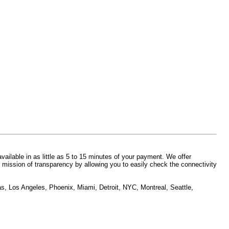
vailable in as little as 5 to 15 minutes of your payment. We offer
 mission of transparency by allowing you to easily check the connectivity
as, Los Angeles, Phoenix, Miami, Detroit, NYC, Montreal, Seattle,