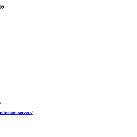
09
9
m/instant-servers/