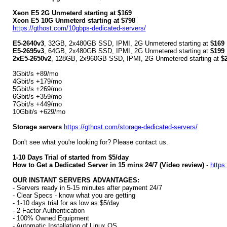
Xeon E5 2G Unmeterd starting at $169
Xeon E5 10G Unmeterd starting at $798
https://gthost.com/10gbps-dedicated-servers/
E5-2640v3
, 32GB, 2x480GB SSD, IPMI, 2G Unmetered starting at
$169
E5-2695v3
, 64GB, 2x480GB SSD, IPMI, 2G Unmetered starting at
$199
2xE5-2650v2
, 128GB, 2x960GB SSD, IPMI, 2G Unmetered starting at
$
3Gbit/s +89/mo
4Gbit/s +179/mo
5Gbit/s +269/mo
6Gbit/s +359/mo
7Gbit/s +449/mo
10Gbit/s +629/mo
Storage servers
https://gthost.com/storage-dedicated-servers/
Don't see what you're looking for? Please contact us.
1-10 Days Trial of started from $5/day
How to Get a Dedicated Server in 15 mins 24/7 (Video review)
-
https
OUR INSTANT SERVERS ADVANTAGES:
- Servers ready in 5-15 minutes after payment 24/7
- Clear Specs - know what you are getting
- 1-10 days trial for as low as $5/day
- 2 Factor Authentication
- 100% Owned Equipment
- Automatic Installation of Linux OS