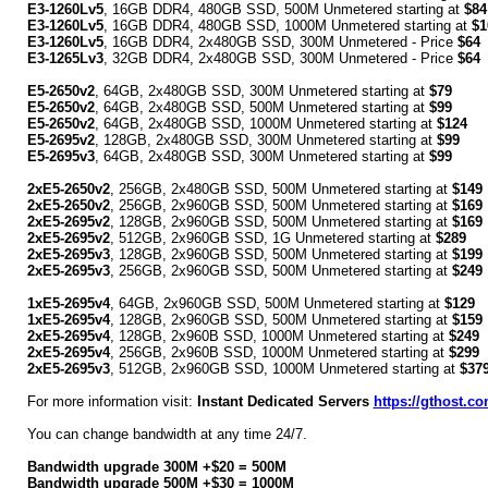
E3-1260Lv5
, 16GB DDR4, 480GB SSD, 500M Unmetered starting at
$84
E3-1260Lv5
, 16GB DDR4, 480GB SSD, 1000M Unmetered starting at
$1
E3-1260Lv5
, 16GB DDR4, 2x480GB SSD, 300M Unmetered - Price
$64
E3-1265Lv3
, 32GB DDR4, 2x480GB SSD, 300M Unmetered - Price
$64
E5-2650v2
, 64GB, 2x480GB SSD, 300M Unmetered starting at
$79
E5-2650v2
, 64GB, 2x480GB SSD, 500M Unmetered starting at
$99
E5-2650v2
, 64GB, 2x480GB SSD, 1000M Unmetered starting at
$124
E5-2695v2
, 128GB, 2x480GB SSD, 300M Unmetered starting at
$99
E5-2695v3
, 64GB, 2x480GB SSD, 300M Unmetered starting at
$99
2xE5-2650v2
, 256GB, 2x480GB SSD, 500M Unmetered starting at
$149
2xE5-2650v2
, 256GB, 2x960GB SSD, 500M Unmetered starting at
$169
2xE5-2695v2
, 128GB, 2x960GB SSD, 500M Unmetered starting at
$169
2xE5-2695v2
, 512GB, 2x960GB SSD, 1G Unmetered starting at
$289
2xE5-2695v3
, 128GB, 2x960GB SSD, 500M Unmetered starting at
$199
2xE5-2695v3
, 256GB, 2x960GB SSD, 500M Unmetered starting at
$249
1xE5-2695v4
, 64GB, 2x960GB SSD, 500M Unmetered starting at
$129
1xE5-2695v4
, 128GB, 2x960GB SSD, 500M Unmetered starting at
$159
2xE5-2695v4
, 128GB, 2x960B SSD, 1000M Unmetered starting at
$249
2xE5-2695v4
, 256GB, 2x960B SSD, 1000M Unmetered starting at
$299
2xE5-2695v3
, 512GB, 2x960GB SSD, 1000M Unmetered starting at
$37
For more information visit:
Instant Dedicated Servers
https://gthost.co
You can change bandwidth at any time 24/7.
Bandwidth upgrade 300M +$20 = 500M
Bandwidth upgrade 500M +$30 = 1000M