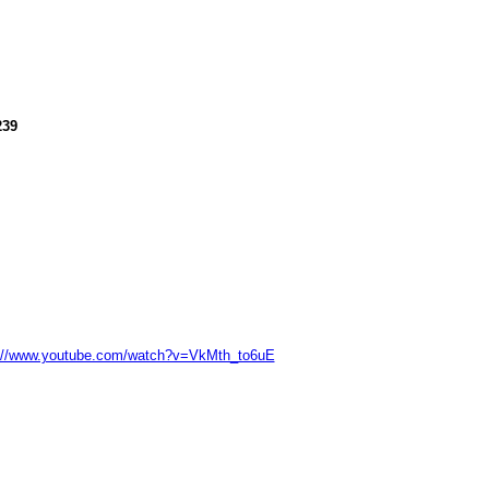
239
://www.youtube.com/watch?v=VkMth_to6uE