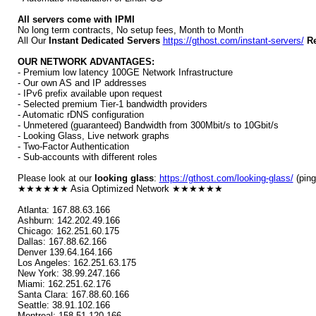
All servers come with IPMI
No long term contracts, No setup fees, Month to Month
All Our
Instant Dedicated Servers
https://gthost.com/instant-servers/
Re
OUR NETWORK ADVANTAGES:
- Premium low latency 100GE Network Infrastructure
- Our own AS and IP addresses
- IPv6 prefix available upon request
- Selected premium Tier-1 bandwidth providers
- Automatic rDNS configuration
- Unmetered (guaranteed) Bandwidth from 300Mbit/s to 10Gbit/s
- Looking Glass, Live network graphs
- Two-Factor Authentication
- Sub-accounts with different roles
Please look at our
looking glass
:
https://gthost.com/looking-glass/
(ping
★★★★★★ Asia Optimized Network ★★★★★★
Atlanta: 167.88.63.166
Ashburn: 142.202.49.166
Chicago: 162.251.60.175
Dallas: 167.88.62.166
Denver 139.64.164.166
Los Angeles: 162.251.63.175
New York: 38.99.247.166
Miami: 162.251.62.176
Santa Clara: 167.88.60.166
Seattle: 38.91.102.166
Montreal: 158.51.120.166