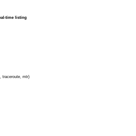
al-time listing
, traceroute, mtr)