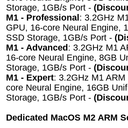
Storage, 1GB/s Port -
(Discou
M1 - Professional
: 3.2GHz M
GPU, 16-core Neural Engine,
SSD Storage, 1GB/s Port -
(D
M1 - Advanced
: 3.2GHz M1 A
16-core Neural Engine, 8GB 
Storage, 1GB/s Port -
(Discou
M1 - Expert
: 3.2GHz M1 ARM 
core Neural Engine, 16GB Un
Storage, 1GB/s Port -
(Discou
Dedicated MacOS M2 ARM S