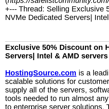
(
https://safelistcommunity.com
+--- Thread:
Selling
Exclusive 
NVMe Dedicated Servers| Intel
Exclusive 50% Discount on 
Servers| Intel & AMD servers
HostingSource.com
is a leadi
scalable solutions for customer
supply all of the servers, so
tools needed to run almost any
to enterprise server solutions.