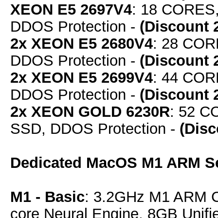
XEON E5 2697V4
: 18 CORES,
DDOS Protection -
(Discount 
2x XEON E5 2680V4
: 28 COR
DDOS Protection -
(Discount 
2x XEON E5 2699V4
: 44 COR
DDOS Protection -
(Discount 
2x XEON GOLD 6230R
: 52 C
SSD, DDOS Protection -
(Dis
Dedicated MacOS M1 ARM S
M1 - Basic
: 3.2GHz M1 ARM C
core Neural Engine, 8GB Uni