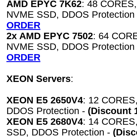
AMD EPYC 7K62
: 48 CORES,
NVME SSD, DDOS Protection
ORDER
2x AMD EPYC 7502
: 64 COR
NVME SSD, DDOS Protection
ORDER
XEON Servers
:
XEON E5 2650V4
: 12 CORES,
DDOS Protection -
(Discount 
XEON E5 2680V4
: 14 CORES
SSD, DDOS Protection -
(Dis