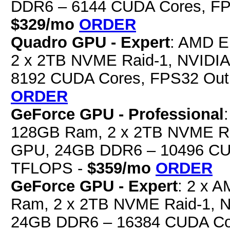
DDR6 – 6144 CUDA Cores, FP
$329/mo
ORDER
Quadro GPU - Expert
: AMD E
2 x 2TB NVME Raid-1, NVIDI
8192 CUDA Cores, FPS32 Out
ORDER
GeForce GPU - Professional
128GB Ram, 2 x 2TB NVME Ra
GPU, 24GB DDR6 – 10496 CUD
TFLOPS -
$359/mo
ORDER
GeForce GPU - Expert
: 2 x 
Ram, 2 x 2TB NVME Raid-1, 
24GB DDR6 – 16384 CUDA Cor