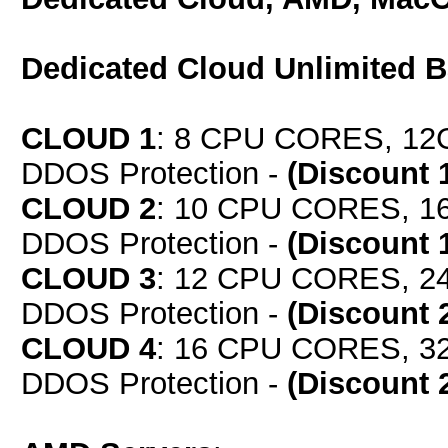
Dedicated Cloud Unlimited 
CLOUD 1
: 8 CPU CORES, 12
DDOS Protection -
(Discount 
CLOUD 2
: 10 CPU CORES, 1
DDOS Protection -
(Discount 
CLOUD 3
: 12 CPU CORES, 2
DDOS Protection -
(Discount 
CLOUD 4
: 16 CPU CORES, 3
DDOS Protection -
(Discount 