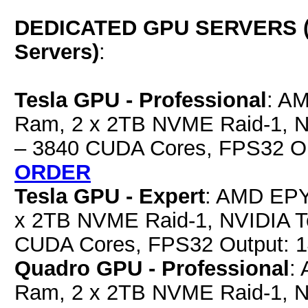
DEDICATED GPU SERVERS (E
Servers)
:
Tesla GPU - Professional
: A
Ram, 2 x 2TB NVME Raid-1, 
– 3840 CUDA Cores, FPS32 O
ORDER
Tesla GPU - Expert
: AMD EPY
x 2TB NVME Raid-1, NVIDIA 
CUDA Cores, FPS32 Output: 
Quadro GPU - Professional
:
Ram, 2 x 2TB NVME Raid-1, 