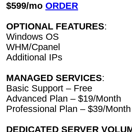
$599/mo
ORDER
OPTIONAL FEATURES
:
Windows OS
WHM/Cpanel
Additional IPs
MANAGED SERVICES
:
Basic Support – Free
Advanced Plan – $19/Month
Professional Plan – $39/Month
DEDICATED SERVER VOLU