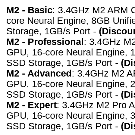
M2 - Basic
: 3.4GHz M2 ARM C
core Neural Engine, 8GB Uni
Storage, 1GB/s Port -
(Discou
M2 - Professional
: 3.4GHz M
GPU, 16-core Neural Engine,
SSD Storage, 1GB/s Port -
(D
M2 - Advanced
: 3.4GHz M2 A
GPU, 16-core Neural Engine,
SSD Storage, 1GB/s Port -
(D
M2 - Expert
: 3.4GHz M2 Pro 
GPU, 16-core Neural Engine,
SSD Storage, 1GB/s Port -
(D