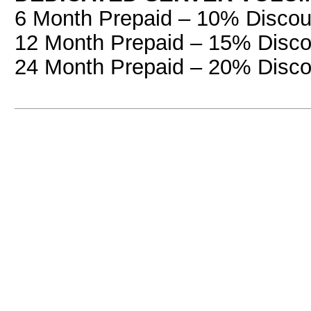
6 Month Prepaid – 10% Discou
12 Month Prepaid – 15% Disco
24 Month Prepaid – 20% Disco