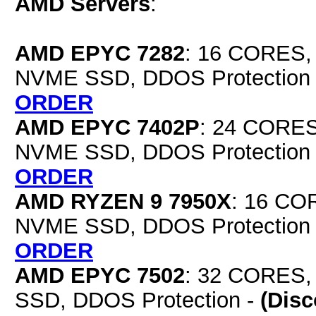
AMD Servers
:
AMD EPYC 7282
: 16 CORES,
NVME SSD, DDOS Protection
ORDER
AMD EPYC 7402P
: 24 CORES
NVME SSD, DDOS Protection
ORDER
AMD RYZEN 9 7950X
: 16 CO
NVME SSD, DDOS Protection
ORDER
AMD EPYC 7502
: 32 CORES,
SSD, DDOS Protection -
(Dis