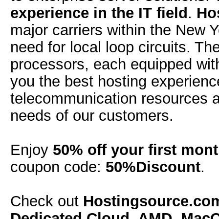
experience in the IT field
.
Ho
major carriers within the New 
need for local loop circuits. T
processors, each equipped wi
you the best hosting experien
telecommunication resources a
needs of our customers.
Enjoy
50% off your first mon
coupon code:
50%Discount
.
Check out
Hostingsource.c
Dedicated Cloud, AMD, Mac