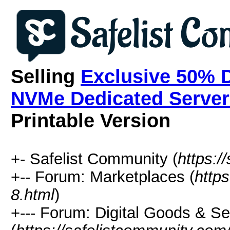
Selling
Exclusive 50% 
NVMe Dedicated Servers
Printable Version
+- Safelist Community (
https:/
+-- Forum: Marketplaces (
http
8.html
)
+--- Forum: Digital Goods & S