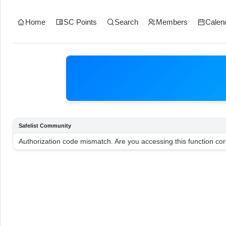
Home
SC Points
Search
Members
Calen
Safelist Community
Authorization code mismatch. Are you accessing this function cor