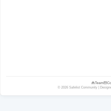
Team
Co
© 2026 Safelist Community | Design