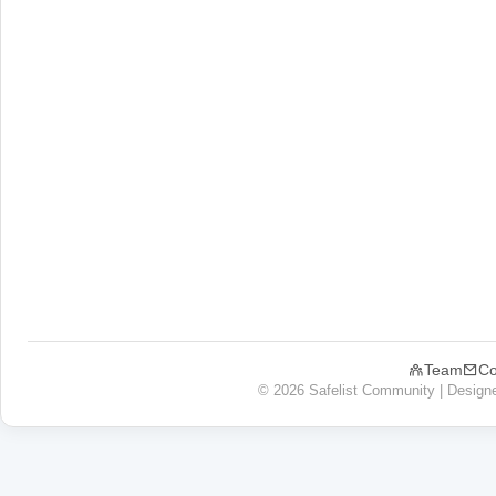
Team
Co
© 2026 Safelist Community | Design