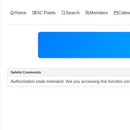
Home
SC Points
Search
Members
Calen
Safelist Community
Authorization code mismatch. Are you accessing this function cor