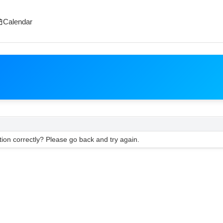
Calendar
ion correctly? Please go back and try again.