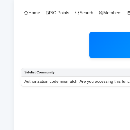
Home
SC Points
Search
Members
Safelist Community
Authorization code mismatch. Are you accessing this funct