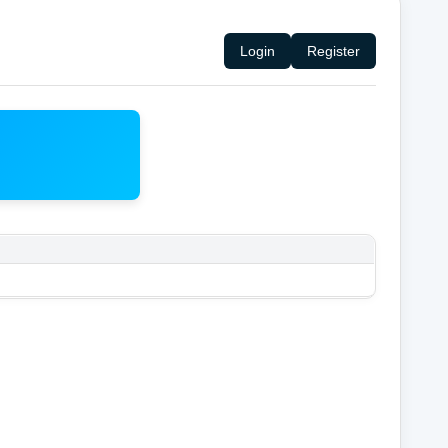
Login
Register