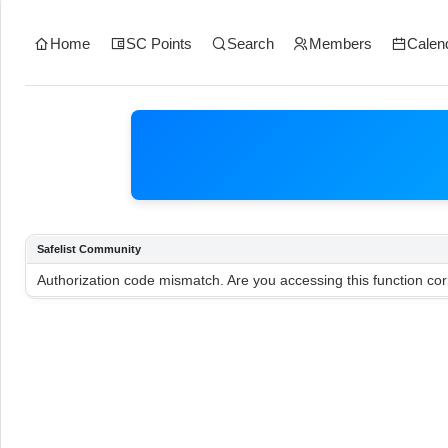
Home
SC Points
Search
Members
Calen
Safelist Community
Authorization code mismatch. Are you accessing this function cor