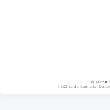
Team
Co
© 2026 Safelist Community | Design