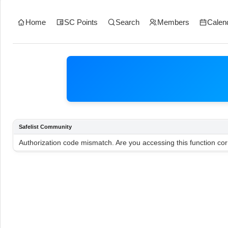
Home
SC Points
Search
Members
Calen
Safelist Community
Authorization code mismatch. Are you accessing this function cor