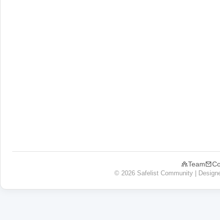
Team
Co
© 2026 Safelist Community | Design