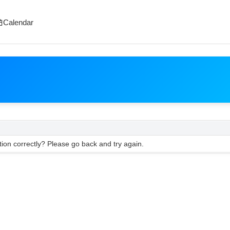
Calendar
ion correctly? Please go back and try again.