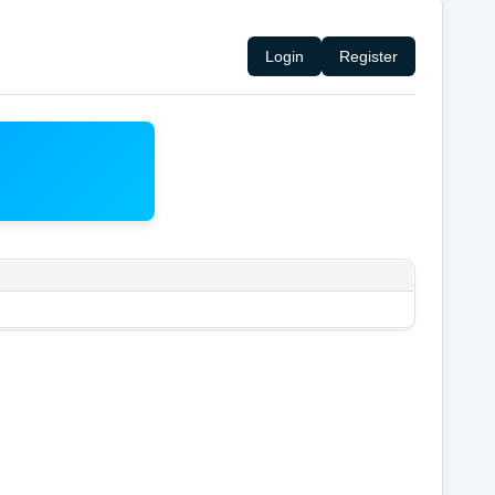
Login
Register