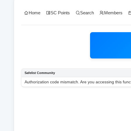
Home
SC Points
Search
Members
Safelist Community
Authorization code mismatch. Are you accessing this funct