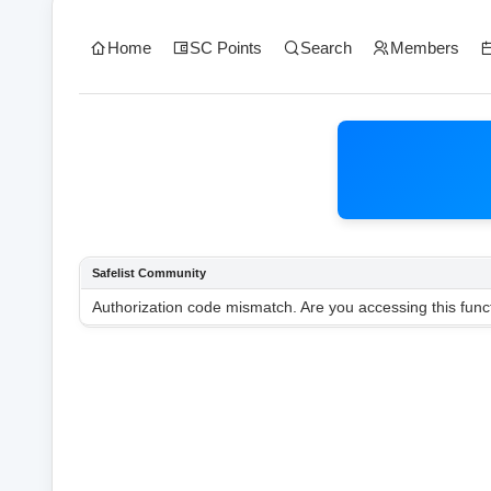
Home
SC Points
Search
Members
Safelist Community
Authorization code mismatch. Are you accessing this funct