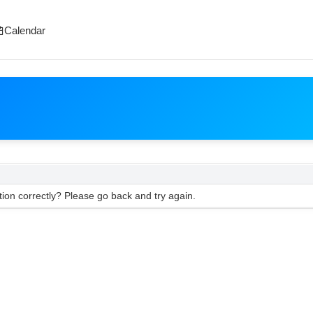
Calendar
ion correctly? Please go back and try again.