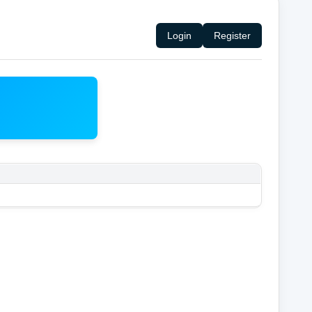
Login
Register