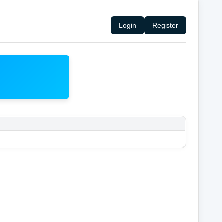
Login
Register