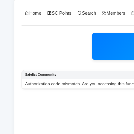
Home
SC Points
Search
Members
Safelist Community
Authorization code mismatch. Are you accessing this funct