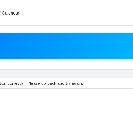
Calendar
ion correctly? Please go back and try again.