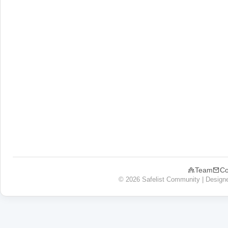
Team
Co
© 2026 Safelist Community | Design