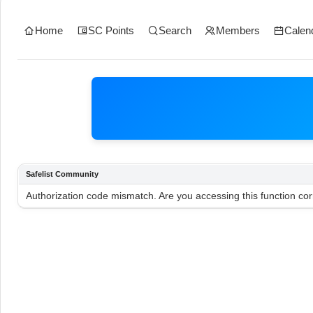
Home
SC Points
Search
Members
Calen
Safelist Community
Authorization code mismatch. Are you accessing this function cor