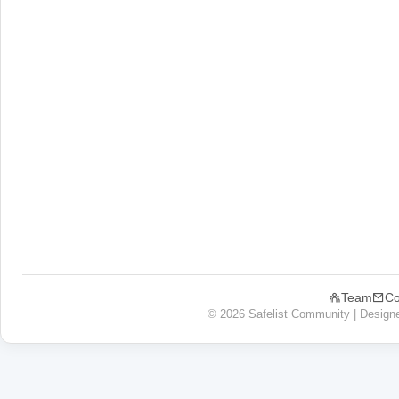
Team
Co
© 2026 Safelist Community | Design