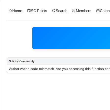
Home
SC Points
Search
Members
Calen
Safelist Community
Authorization code mismatch. Are you accessing this function cor