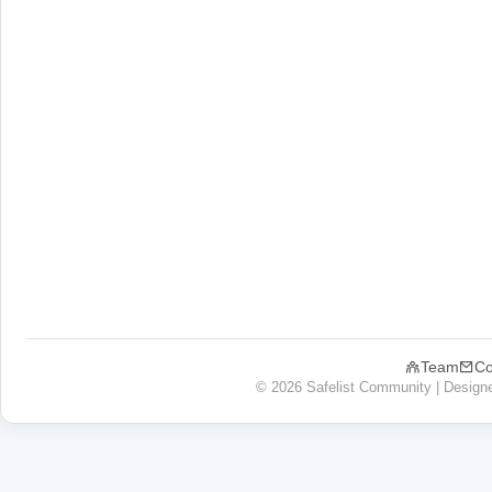
Team
Co
© 2026 Safelist Community | Design