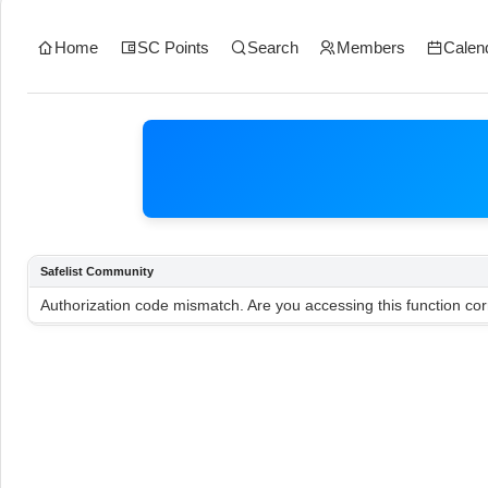
Home
SC Points
Search
Members
Calen
Safelist Community
Authorization code mismatch. Are you accessing this function cor