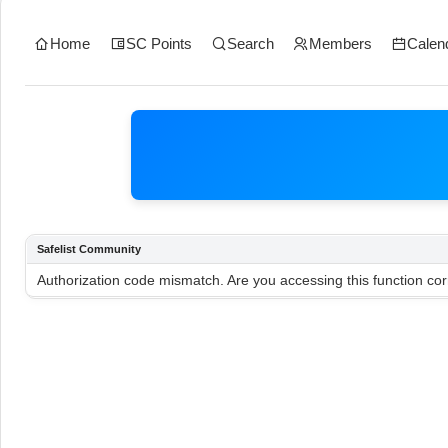
Home
SC Points
Search
Members
Calen
Safelist Community
Authorization code mismatch. Are you accessing this function cor