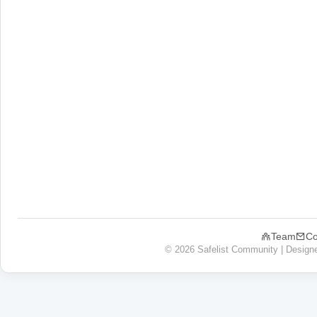
Team
Co
© 2026 Safelist Community | Design