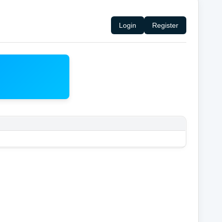
Login
Register