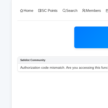
Home
SC Points
Search
Members
Safelist Community
Authorization code mismatch. Are you accessing this funct