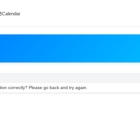
Calendar
ion correctly? Please go back and try again.