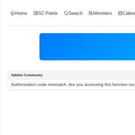
Home
SC Points
Search
Members
Calen
Safelist Community
Authorization code mismatch. Are you accessing this function cor