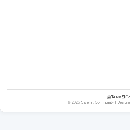
Team
Co
© 2026 Safelist Community | Design