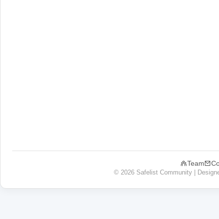
Team
Co
© 2026 Safelist Community | Design