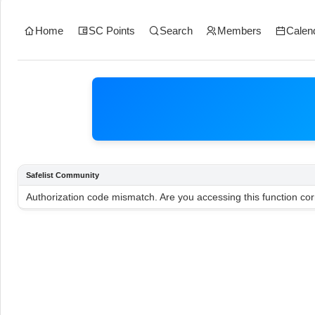
Home
SC Points
Search
Members
Calen
Safelist Community
Authorization code mismatch. Are you accessing this function cor