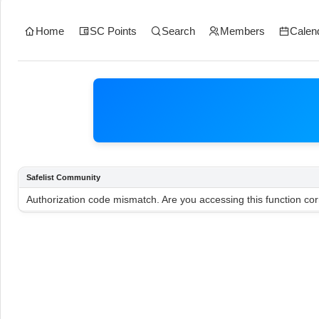
Home
SC Points
Search
Members
Calen
Safelist Community
Authorization code mismatch. Are you accessing this function cor