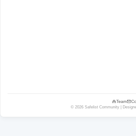
Team
Co
© 2026 Safelist Community | Design