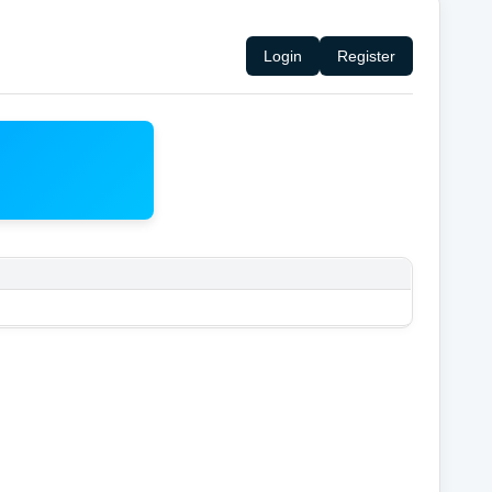
Login
Register