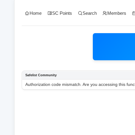
Home
SC Points
Search
Members
Safelist Community
Authorization code mismatch. Are you accessing this funct