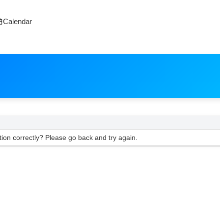
Calendar
ion correctly? Please go back and try again.