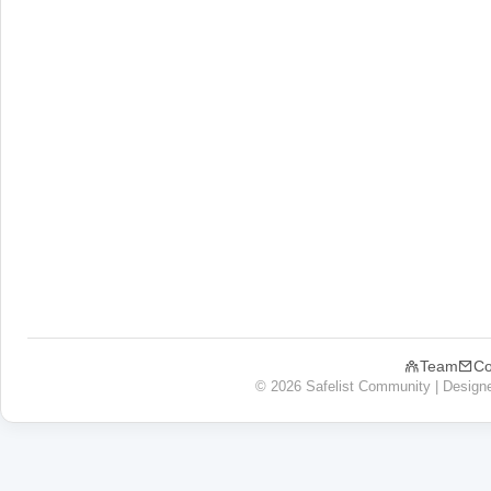
Team
Co
© 2026 Safelist Community | Design