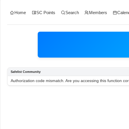
Home
SC Points
Search
Members
Calen
Safelist Community
Authorization code mismatch. Are you accessing this function cor