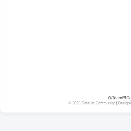
Team
Co
© 2026 Safelist Community | Design