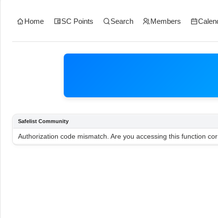
Home
SC Points
Search
Members
Calen
Safelist Community
Authorization code mismatch. Are you accessing this function cor