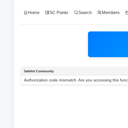
Home
SC Points
Search
Members
Safelist Community
Authorization code mismatch. Are you accessing this funct