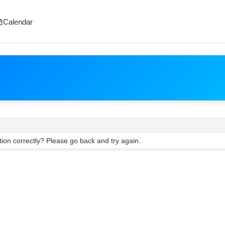
Calendar
ion correctly? Please go back and try again.