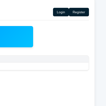
Login
Register