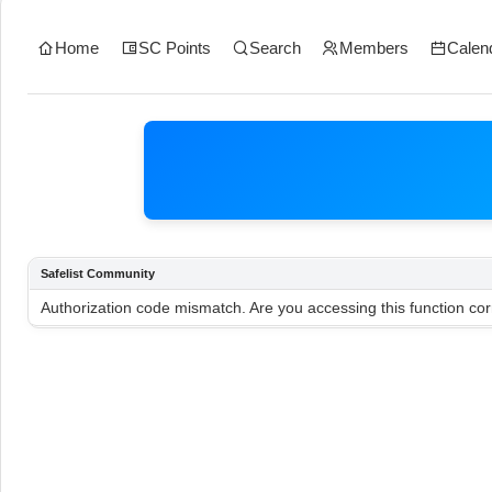
Home
SC Points
Search
Members
Calen
Safelist Community
Authorization code mismatch. Are you accessing this function cor