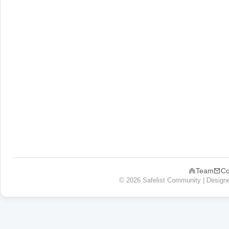
Team
Co
© 2026 Safelist Community | Design