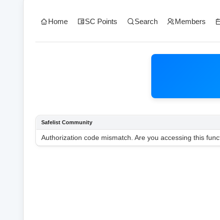
Home
SC Points
Search
Members
Safelist Community
Authorization code mismatch. Are you accessing this funct