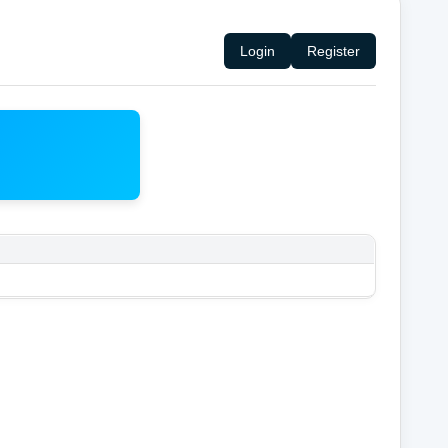
Login
Register