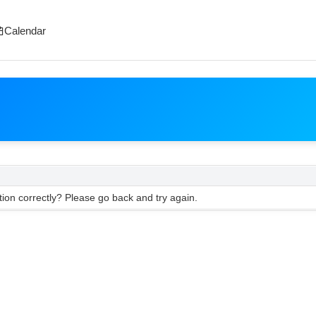
Calendar
ion correctly? Please go back and try again.