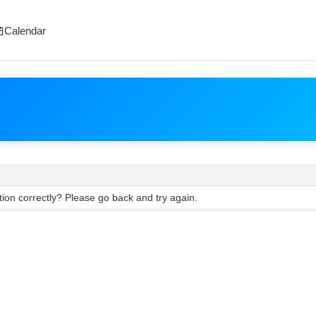
Calendar
ion correctly? Please go back and try again.