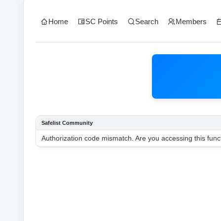
Home
SC Points
Search
Members
Safelist Community
Authorization code mismatch. Are you accessing this funct