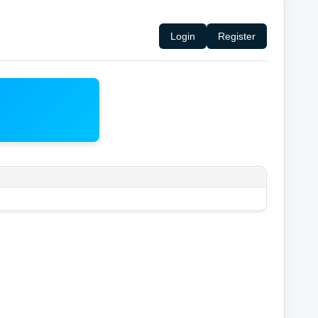
Login
Register