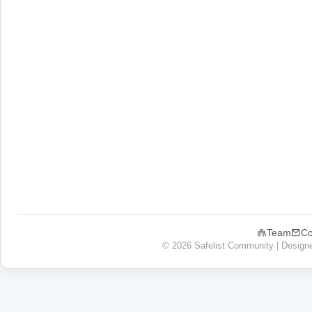
Team
Co
© 2026 Safelist Community | Design