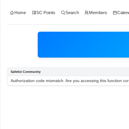
Home
SC Points
Search
Members
Calen
Safelist Community
Authorization code mismatch. Are you accessing this function cor