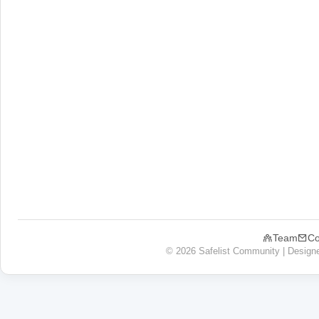
Team
Co
© 2026 Safelist Community | Design