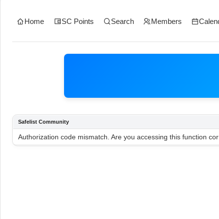
Home
SC Points
Search
Members
Calen
Safelist Community
Authorization code mismatch. Are you accessing this function cor