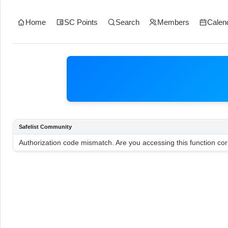
Home
SC Points
Search
Members
Calen
Safelist Community
Authorization code mismatch. Are you accessing this function cor