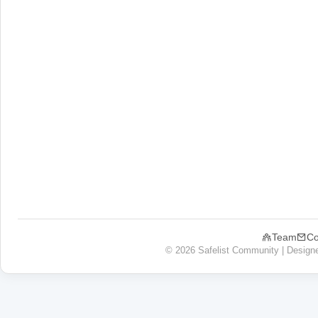
Team
Co
© 2026 Safelist Community | Design