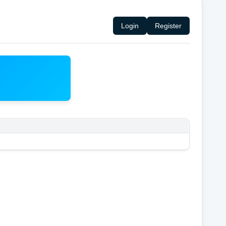
Login
Register