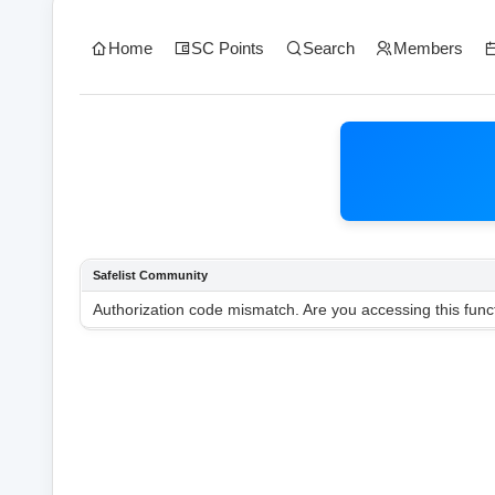
Home
SC Points
Search
Members
Safelist Community
Authorization code mismatch. Are you accessing this funct