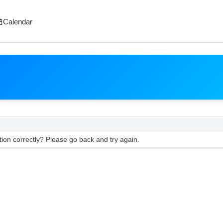
Calendar
ion correctly? Please go back and try again.