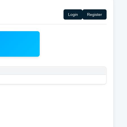
Login
Register