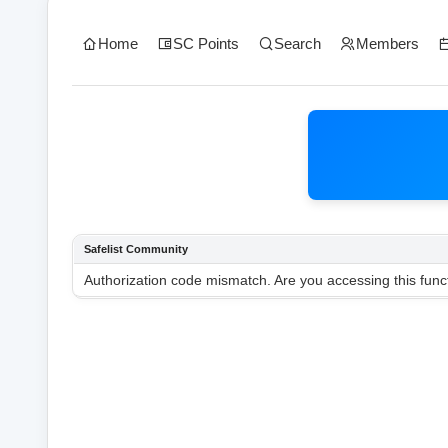
Home
SC Points
Search
Members
Safelist Community
Authorization code mismatch. Are you accessing this funct