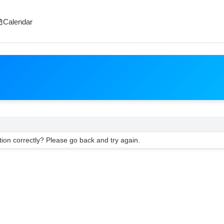
Calendar
ion correctly? Please go back and try again.