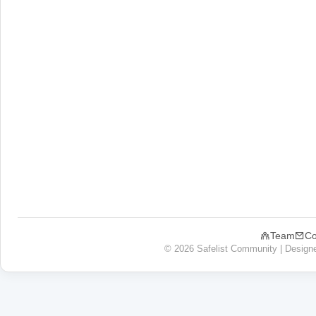
Team
Co
© 2026 Safelist Community | Design