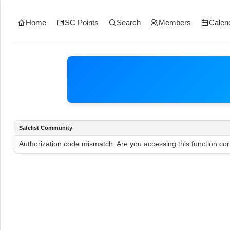
Home
SC Points
Search
Members
Calen
Safelist Community
Authorization code mismatch. Are you accessing this function cor