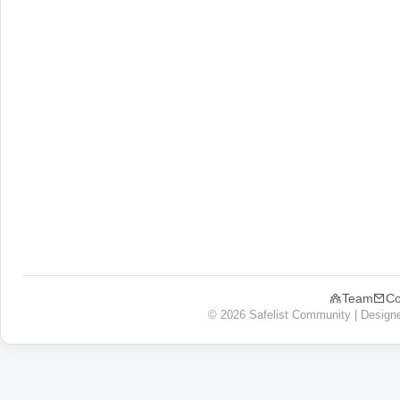
Team
Co
© 2026 Safelist Community | Design