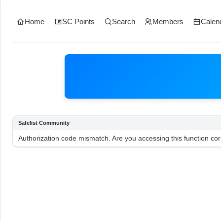
Home
SC Points
Search
Members
Calen
Safelist Community
Authorization code mismatch. Are you accessing this function cor