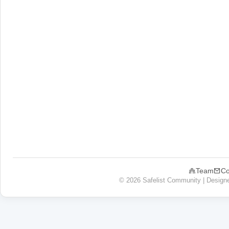
Team
Co
© 2026 Safelist Community | Design